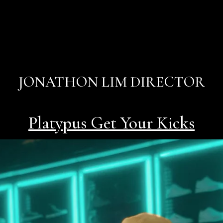
JONATHON LIM DIRECTOR
Platypus Get Your Kicks