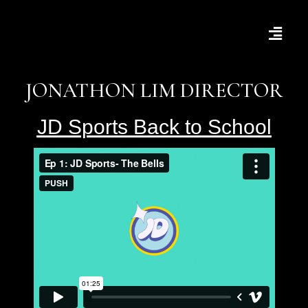
JONATHON LIM DIRECTOR
JD Sports Back to School